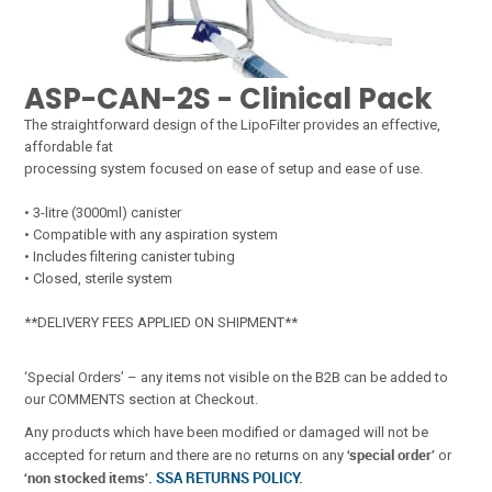
ASP-CAN-2S - Clinical Pack
The straightforward design of the LipoFilter provides an effective,
affordable fat
processing system focused on ease of setup and ease of use.
• 3-litre (3000ml) canister
• Compatible with any aspiration system
• Includes filtering canister tubing
• Closed, sterile system
**DELIVERY FEES APPLIED ON SHIPMENT**
‘Special Orders’ – any items not visible on the B2B can be added to
our COMMENTS section at Checkout.
Any products which have been modified or damaged will not be
‘special order’
accepted for return and there are no returns on any
or
‘non stocked items’.
SSA RETURNS POLICY
.