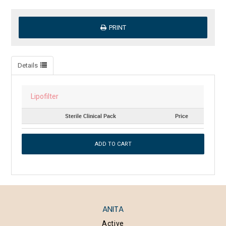
PRINT
Details
Lipofilter
Sterile Clinical Pack
Price
ANITA
Active