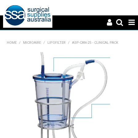
HOME
HOME
/
MICROAIRE
/
LIPOFILTER
/
ASP-CAN-2S - CLINICAL PACK
ABOUT US
PRODUCTS
NEWS
CONTACT