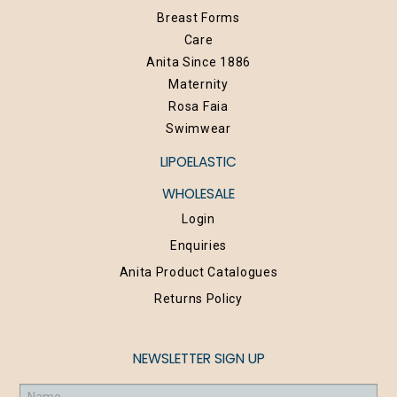
Breast Forms
Care
Anita Since 1886
Maternity
Rosa Faia
Swimwear
LIPOELASTIC
WHOLESALE
Login
Enquiries
Anita Product Catalogues
Returns Policy
NEWSLETTER SIGN UP