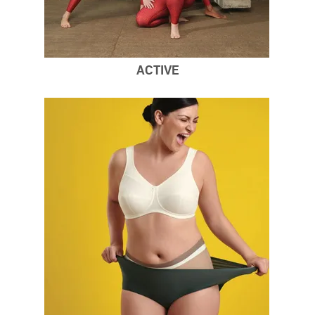
ACTIVE