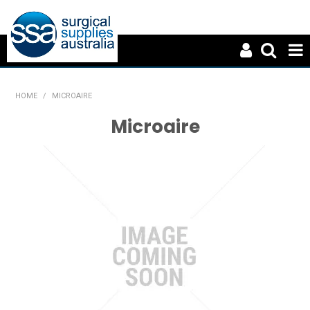
HOME
HOME
/
MICROAIRE
ABOUT US
Microaire
PRODUCTS
NEWS
CONTACT