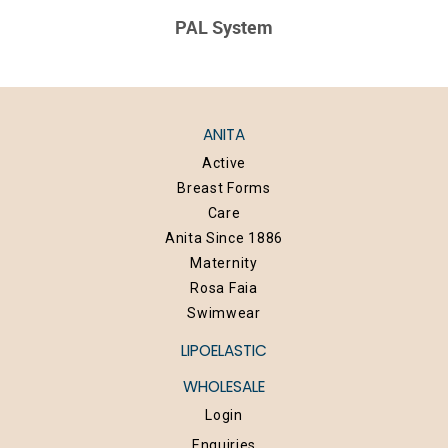
PAL System
ANITA
Active
Breast Forms
Care
Anita Since 1886
Maternity
Rosa Faia
Swimwear
LIPOELASTIC
WHOLESALE
Login
Enquiries