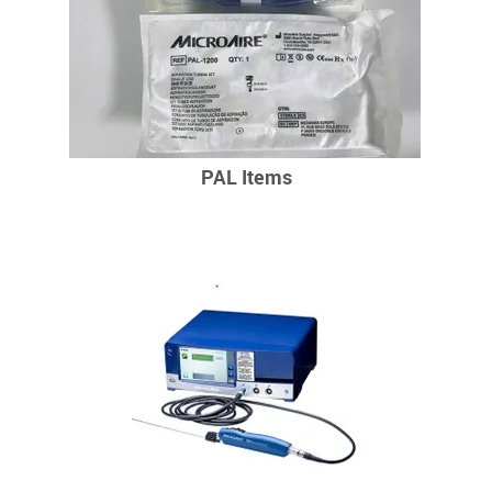
PAL Items