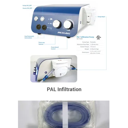
PAL Infiltration