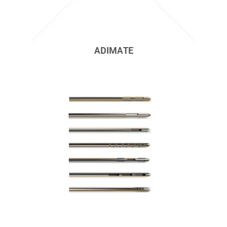
ADIMATE