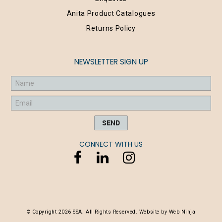
Anita Product Catalogues
Returns Policy
NEWSLETTER SIGN UP
CONNECT WITH US
© Copyright 2026 SSA. All Rights Reserved. Website by
Web Ninja