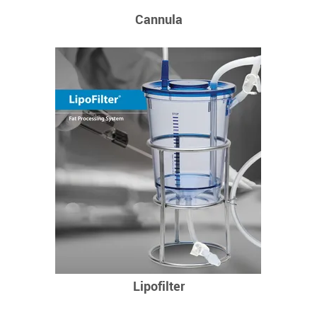
Cannula
Lipofilter