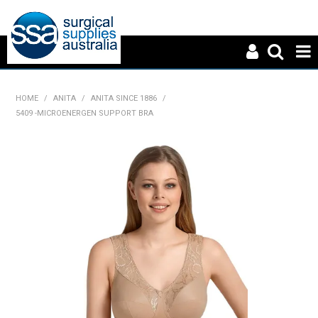
HOME
HOME
/
ANITA
/
ANITA SINCE 1886
/
5409 -MICROENERGEN SUPPORT BRA
ABOUT US
PRODUCTS
NEWS
CONTACT