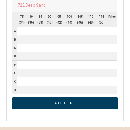
722 Deep Sand
75
80
85
90
95
100
105
110
115
Price
(34)
(36)
(38)
(40)
(42)
(44)
(46)
(48)
(50)
A
B
C
D
E
F
G
H