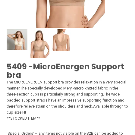
5409 -MicroEnergen Support
bra
The MICROENERGEN support bra provides relaxation in a very special
manner.The specially developed Meryl-micro knitted fabric in the
three-section cups is particularly strong and supporting.The wide,
padded support straps have an impressive supporting function and
therefore relieve strain on the shoulders and neck.Available through to
cup size H!
**STOCKED ITEM**
‘Special Orders’ – any items not visible on the B2B can be added to