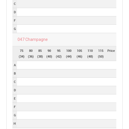
C
D
F
G
047 Champagne
75
80
85
90
95
100
105
110
115
Price
(34)
(36)
(38)
(40)
(42)
(44)
(46)
(48)
(50)
A
B
C
D
E
F
G
H