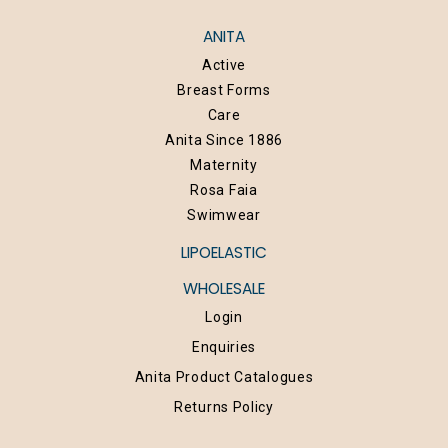
ANITA
Active
Breast Forms
Care
Anita Since 1886
Maternity
Rosa Faia
Swimwear
LIPOELASTIC
WHOLESALE
Login
Enquiries
Anita Product Catalogues
Returns Policy