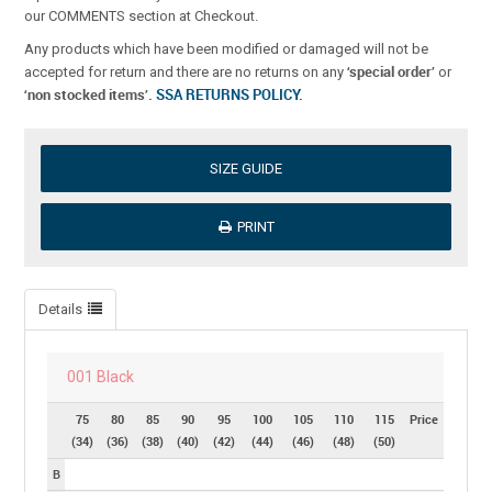
our COMMENTS section at Checkout.
Any products which have been modified or damaged will not be
‘special order’
accepted for return and there are no returns on any
or
‘non stocked items’.
SSA RETURNS POLICY
.
SIZE GUIDE
PRINT
Details
001 Black
75
80
85
90
95
100
105
110
115
Price
(34)
(36)
(38)
(40)
(42)
(44)
(46)
(48)
(50)
B