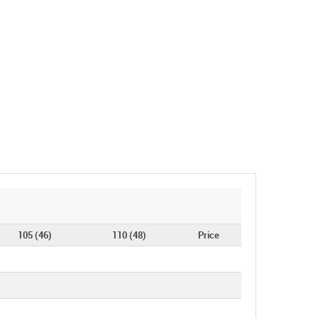
105 (46)
110 (48)
Price