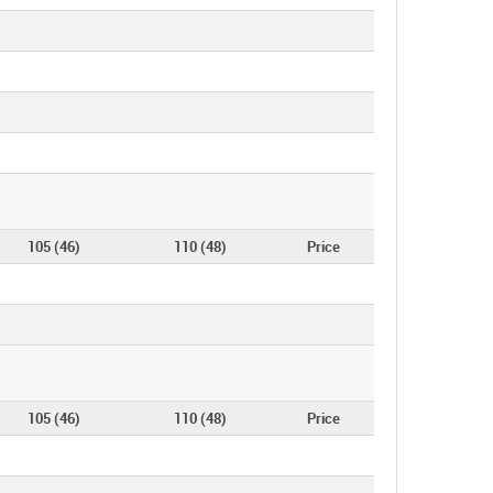
105 (46)
110 (48)
Price
105 (46)
110 (48)
Price