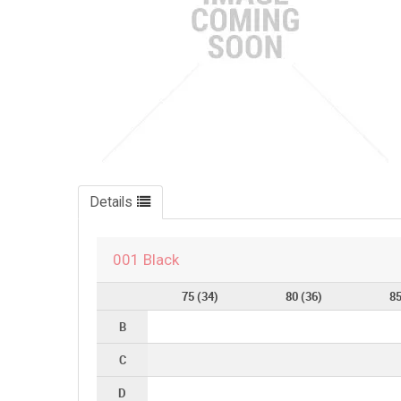
Details
001 Black
75 (34)
80 (36)
85
B
C
D