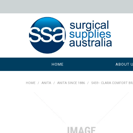
HOME
ABOUT 
HOME
/
ANITA
/
ANITA SINCE 1886
/
5459 - CLARA COMFORT BR