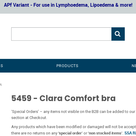
APf Variant - For use in Lymphoedema, Lipoedema & more!
US
PRODUCTS
N
A
5459 - Clara Comfort bra
‘Special Orders’ – any items not visible on the B2B can be added to 
section at Checkout.
Any products which have been modified or damaged will not be accepte
‘special order’
‘non stocked items’.
SSA 
there are no returns on any
or