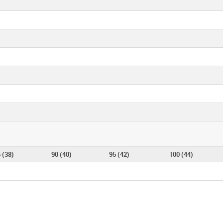
 (38)
90 (40)
95 (42)
100 (44)