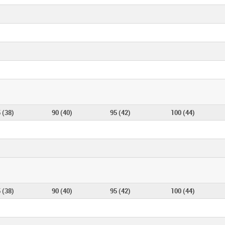
 (38)
90 (40)
95 (42)
100 (44)
 (38)
90 (40)
95 (42)
100 (44)