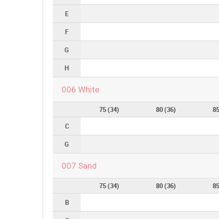
E
F
G
H
006 White
75 (34)
80 (36)
85
C
G
007 Sand
75 (34)
80 (36)
85
B