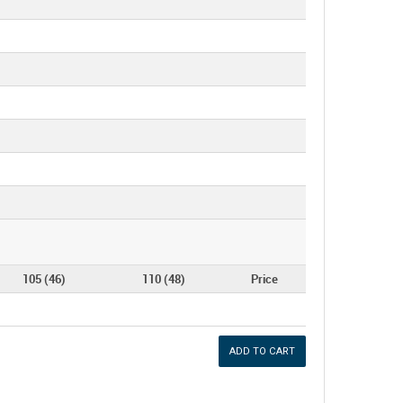
105 (46)
110 (48)
Price