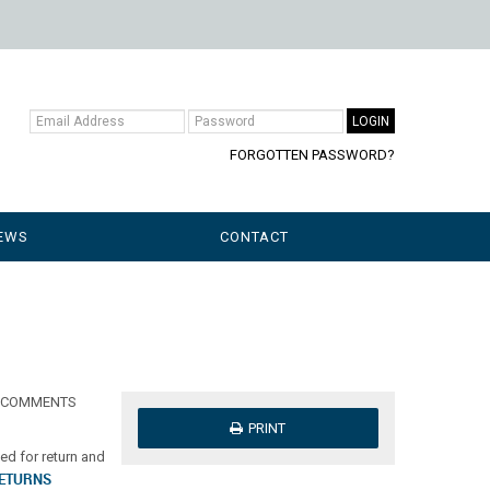
FORGOTTEN PASSWORD?
EWS
CONTACT
our COMMENTS
PRINT
d for return and
RETURNS