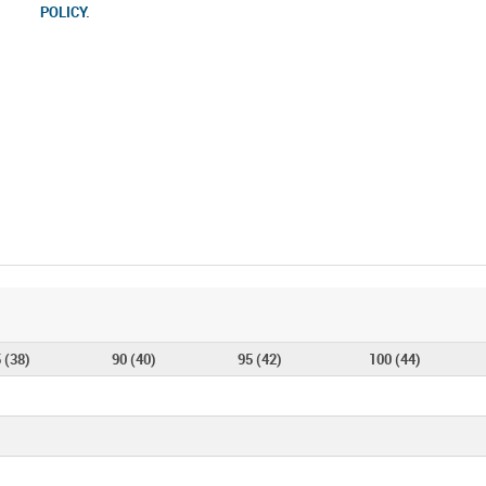
POLICY
.
 (38)
90 (40)
95 (42)
100 (44)