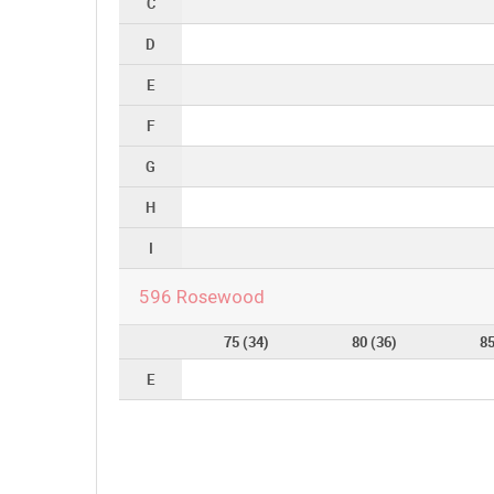
C
D
E
F
G
H
I
596 Rosewood
75 (34)
80 (36)
85
E