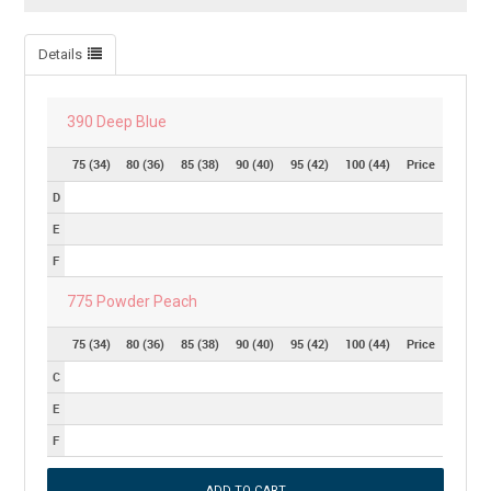
Details
390 Deep Blue
75 (34)
80 (36)
85 (38)
90 (40)
95 (42)
100 (44)
Price
D
E
F
775 Powder Peach
75 (34)
80 (36)
85 (38)
90 (40)
95 (42)
100 (44)
Price
C
E
F