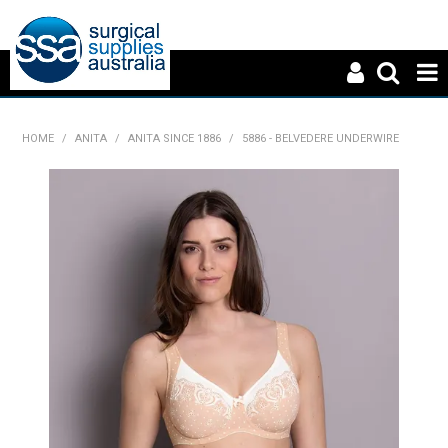
HOME
HOME
/
ANITA
/
ANITA SINCE 1886
/
5886 - BELVEDERE UNDERWIRE
ABOUT US
PRODUCTS
NEWS
CONTACT