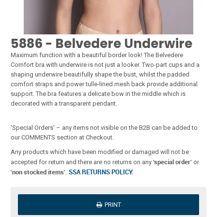
5886 - Belvedere Underwire
Maximum function with a beautiful border look! The Belvedere
Comfort bra with underwire is not just a looker. Two-part cups and a
shaping underwire beautifully shape the bust, whilst the padded
comfort straps and power tulle-lined mesh back provide additional
support. The bra features a delicate bow in the middle which is
decorated with a transparent pendant.
‘Special Orders’ – any items not visible on the B2B can be added to
our COMMENTS section at Checkout.
Any products which have been modified or damaged will not be
‘special order’
accepted for return and there are no returns on any
or
‘non stocked items’.
SSA RETURNS POLICY
.
PRINT