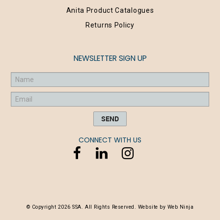
Anita Product Catalogues
Returns Policy
NEWSLETTER SIGN UP
CONNECT WITH US
© Copyright 2026 SSA. All Rights Reserved. Website by
Web Ninja