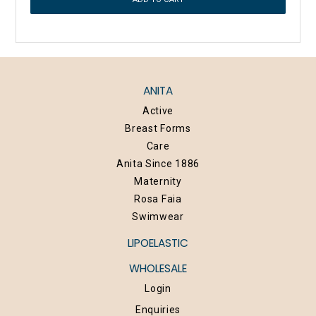
ANITA
Active
Breast Forms
Care
Anita Since 1886
Maternity
Rosa Faia
Swimwear
LIPOELASTIC
WHOLESALE
Login
Enquiries