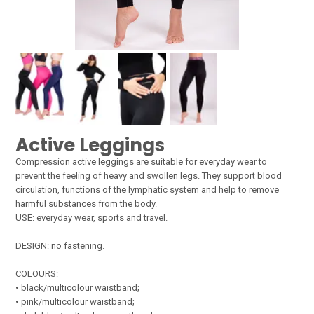
Active Leggings
Compression active leggings are suitable for everyday wear to
prevent the feeling of heavy and swollen legs. They support blood
circulation, functions of the lymphatic system and help to remove
harmful substances from the body.
USE: everyday wear, sports and travel.
DESIGN: no fastening.
COLOURS:
• black/multicolour waistband;
• pink/multicolour waistband;