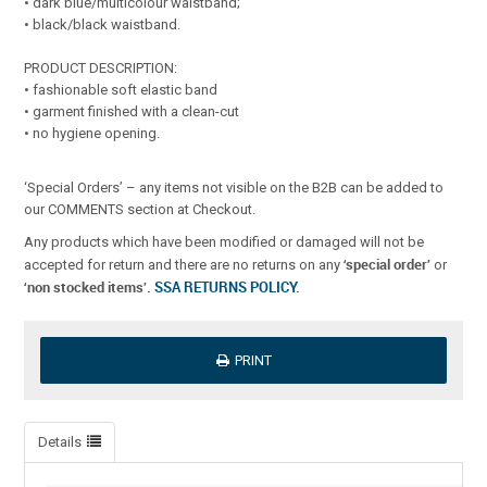
• dark blue/multicolour waistband;
• black/black waistband.
PRODUCT DESCRIPTION:
• fashionable soft elastic band
• garment finished with a clean-cut
• no hygiene opening.
‘Special Orders’ – any items not visible on the B2B can be added to
our COMMENTS section at Checkout.
Any products which have been modified or damaged will not be
‘special order’
accepted for return and there are no returns on any
or
‘non stocked items’.
SSA RETURNS POLICY
.
PRINT
Details