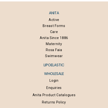
ANITA
Active
Breast Forms
Care
Anita Since 1886
Maternity
Rosa Faia
Swimwear
LIPOELASTIC
WHOLESALE
Login
Enquiries
Anita Product Catalogues
Returns Policy