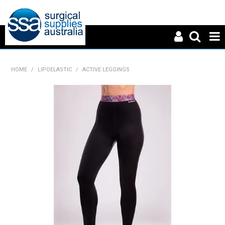
HOME
HOME
/
LIPOELASTIC
/
ACTIVE LEGGINGS
ABOUT US
PRODUCTS
NEWS
CONTACT