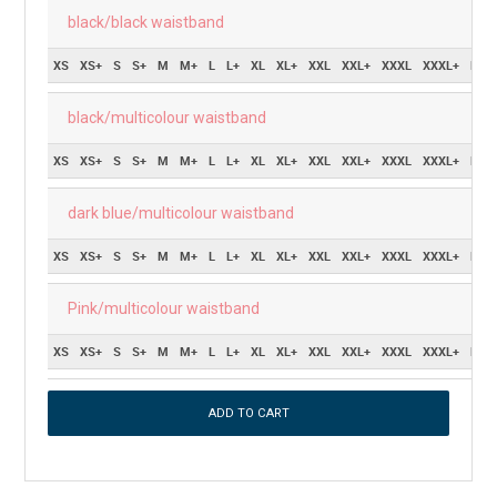
black/black waistband
XS
XS+
S
S+
M
M+
L
L+
XL
XL+
XXL
XXL+
XXXL
XXXL+
Pric
black/multicolour waistband
XS
XS+
S
S+
M
M+
L
L+
XL
XL+
XXL
XXL+
XXXL
XXXL+
Pric
dark blue/multicolour waistband
XS
XS+
S
S+
M
M+
L
L+
XL
XL+
XXL
XXL+
XXXL
XXXL+
Pric
Pink/multicolour waistband
XS
XS+
S
S+
M
M+
L
L+
XL
XL+
XXL
XXL+
XXXL
XXXL+
Pric