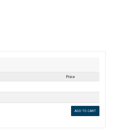
Price